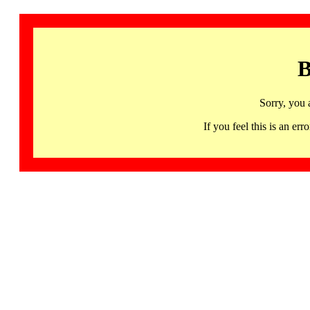
B
Sorry, you 
If you feel this is an 