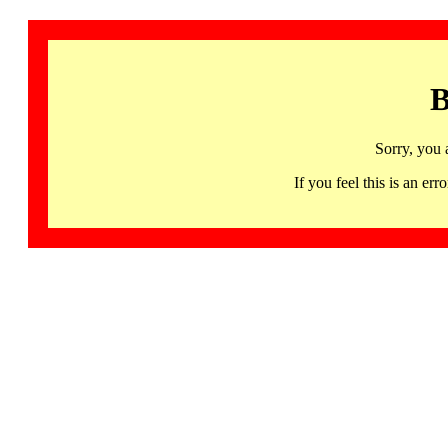
B
Sorry, you 
If you feel this is an 