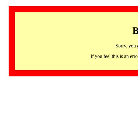
B
Sorry, you 
If you feel this is an 