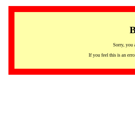
B
Sorry, you 
If you feel this is an 