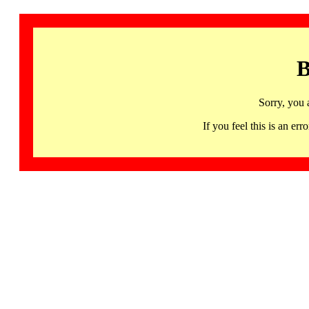
B
Sorry, you 
If you feel this is an 