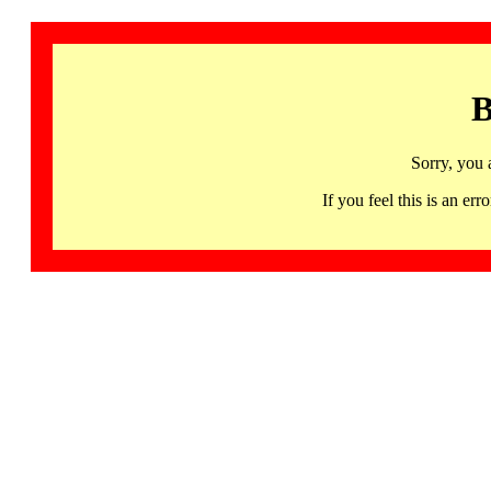
B
Sorry, you 
If you feel this is an 