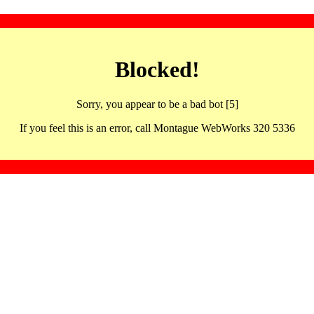
Blocked!
Sorry, you appear to be a bad bot [5]
If you feel this is an error, call Montague WebWorks 320 5336