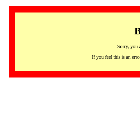
B
Sorry, you 
If you feel this is an 