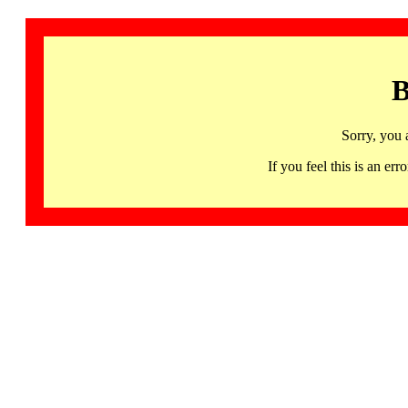
B
Sorry, you 
If you feel this is an 