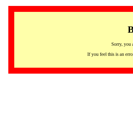
B
Sorry, you 
If you feel this is an 