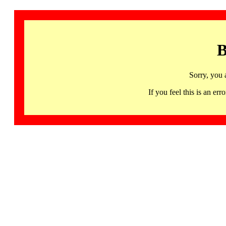
B
Sorry, you 
If you feel this is an 