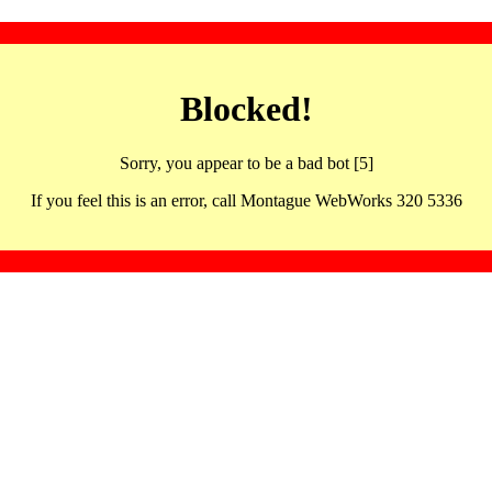
Blocked!
Sorry, you appear to be a bad bot [5]
If you feel this is an error, call Montague WebWorks 320 5336