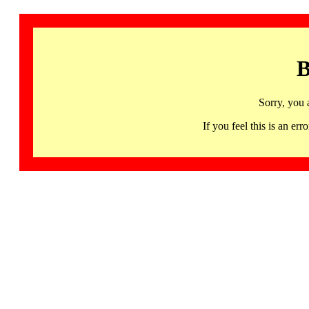
B
Sorry, you 
If you feel this is an 