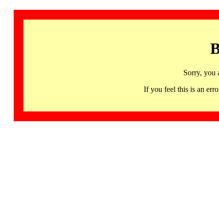
B
Sorry, you 
If you feel this is an 