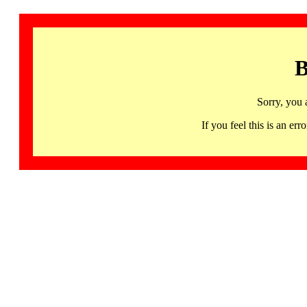
B
Sorry, you 
If you feel this is an 