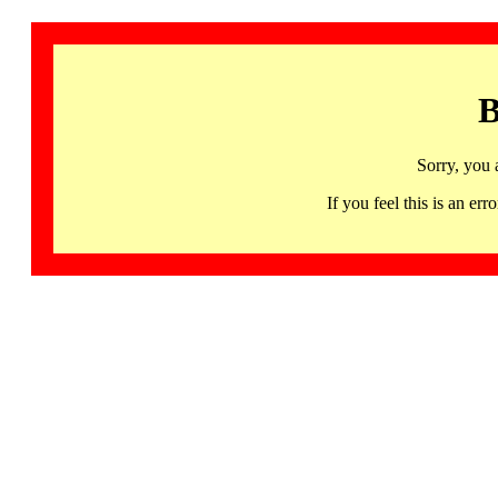
B
Sorry, you 
If you feel this is an 