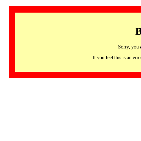
B
Sorry, you 
If you feel this is an 