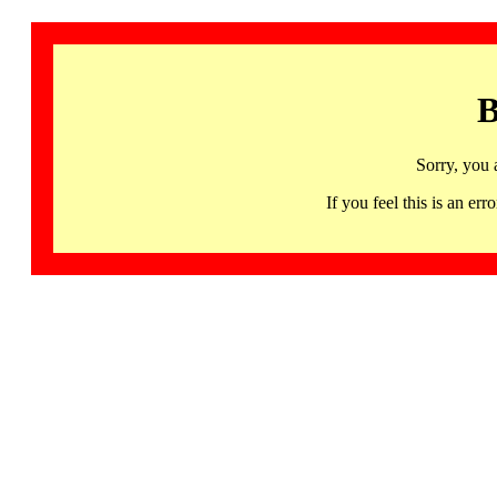
B
Sorry, you 
If you feel this is an 