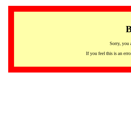
B
Sorry, you 
If you feel this is an 