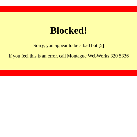
Blocked!
Sorry, you appear to be a bad bot [5]
If you feel this is an error, call Montague WebWorks 320 5336