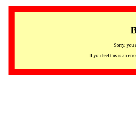
B
Sorry, you 
If you feel this is an 