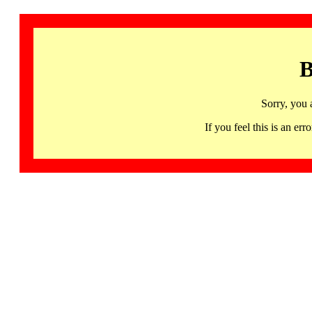
B
Sorry, you 
If you feel this is an 