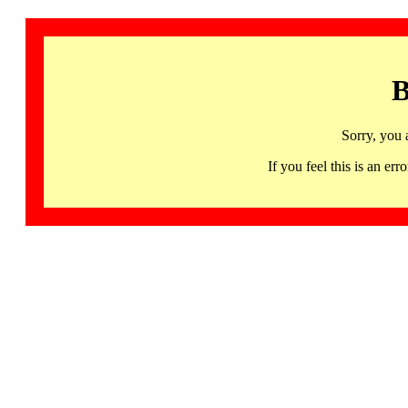
B
Sorry, you 
If you feel this is an 